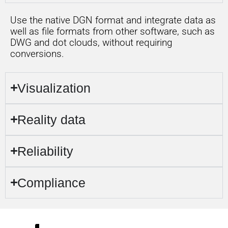
Use the native DGN format and integrate data as
well as file formats from other software, such as
DWG and dot clouds, without requiring
conversions.
Visualization
Reality data
Reliability
Compliance