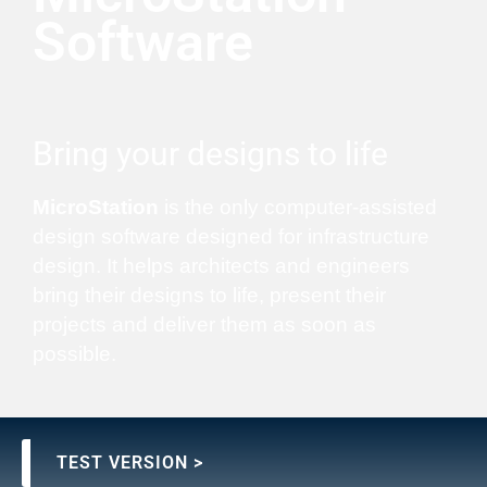
Software
Bring your designs to life
MicroStation
is the only computer-assisted
design software designed for infrastructure
design. It helps architects and engineers
bring their designs to life, present their
projects and deliver them as soon as
possible.
TEST VERSION >