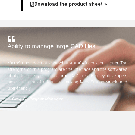
Download the product sheet >
Ability to manage large CAD files
MicroStation does at least what AutoCAD does, but better. The
strengths of this program are the interface and the software's
ability to quickly process large CAD files. Bentley developers
have put a lot of effort into making MicroStation simple and
user-friendly.
—
Greg S., Project Manager