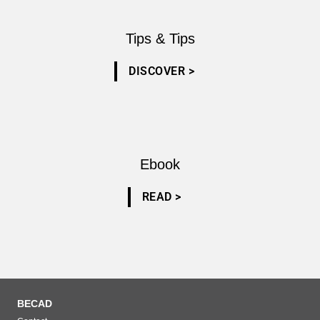
Tips & Tips
DISCOVER >
Ebook
READ >
BECAD