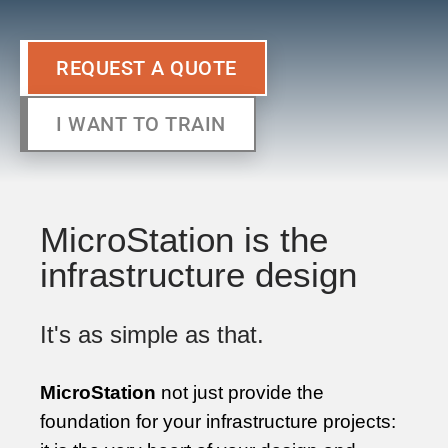
REQUEST A QUOTE
I WANT TO TRAIN
MicroStation is the
infrastructure design
It's as simple as that.
MicroStation
not just provide the
foundation for your infrastructure projects: