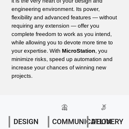
it is the very heart of your design and
engineering environment. Its power,
flexibility and advanced features — without
requiring any extension — offer you
complete freedom to work as you intend,
while allowing you to devote more time to
your expertise. With
MicroStation
, you
minimize risks, speed up automation and
increase your chances of winning new
projects.
DESIGN
COMMUNICATION
DELIVERY