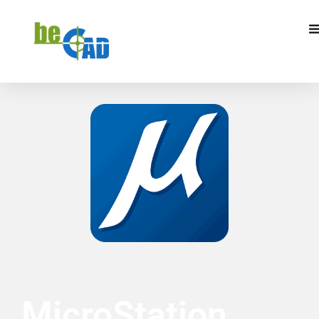
REQUEST A QUOTE
I WANT TO TRAIN
MicroStation