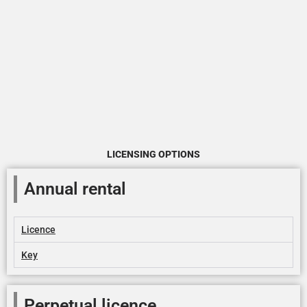
LICENSING OPTIONS
Annual rental
Licence
Key
Perpetual licence