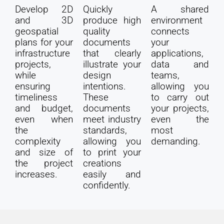
Develop 2D
Quickly
A shared
and 3D
produce high
environment
geospatial
quality
connects
plans for your
documents
your
infrastructure
that clearly
applications,
projects,
illustrate your
data and
while
design
teams,
ensuring
intentions.
allowing you
timeliness
These
to carry out
and budget,
documents
your projects,
even when
meet industry
even the
the
standards,
most
complexity
allowing you
demanding.
and size of
to print your
the project
creations
increases.
easily and
confidently.