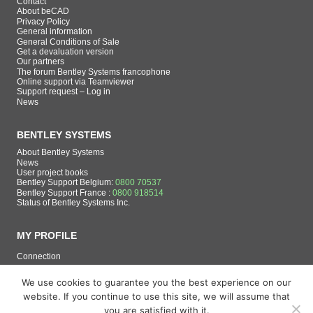
Contact
About beCAD
Privacy Policy
General information
General Conditions of Sale
Get a devaluation version
Our partners
The forum Bentley Systems francophone
Online support via Teamviewer
Support request – Log in
News
BENTLEY SYSTEMS
About Bentley Systems
News
User project books
Bentley Support Belgium:
0800 70537
Bentley Support France :
0800 918514
Status of Bentley Systems Inc.
MY PROFILE
Connection
Register
We use cookies to guarantee you the best experience on our
website. If you continue to use this site, we will assume that
you are satisfied with it.