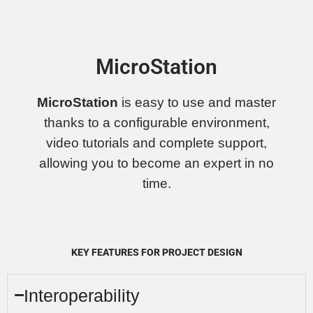
MicroStation
MicroStation
is easy to use and master
thanks to a configurable environment,
video tutorials and complete support,
allowing you to become an expert in no
time.
KEY FEATURES FOR PROJECT DESIGN
Interoperability