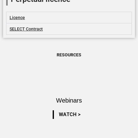
Licence
SELECT Contract
RESOURCES
Webinars
WATCH >