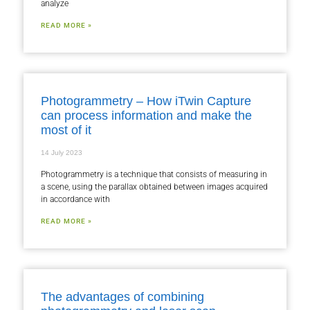
analyze
READ MORE »
Photogrammetry – How iTwin Capture
can process information and make the
most of it
14 July 2023
Photogrammetry is a technique that consists of measuring in
a scene, using the parallax obtained between images acquired
in accordance with
READ MORE »
The advantages of combining