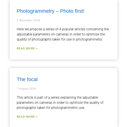
Photogrammetry – Photo first!
2 November 2018
Here we propose a series of 4 popular articles concerning the
adjustable parameters on cameras in order to optimize the
quality of photographs taken for use in photogrammetry.
READ MORE »
The focal
7 August 2018
This article is part of a series explaining the adjustable
parameters on cameras in order to optimize the quality of
photographs taken for photogrammetric use.
READ MORE »