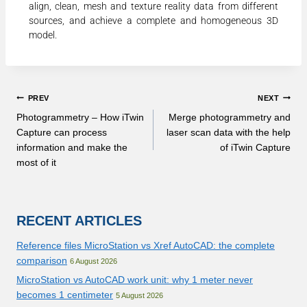
align, clean, mesh and texture reality data from different
sources, and achieve a complete and homogeneous 3D
model.
PREV
NEXT
Photogrammetry – How iTwin
Merge photogrammetry and
Capture can process
laser scan data with the help
information and make the
of iTwin Capture
most of it
RECENT ARTICLES
Reference files MicroStation vs Xref AutoCAD: the complete
comparison
6 August 2026
MicroStation vs AutoCAD work unit: why 1 meter never
becomes 1 centimeter
5 August 2026