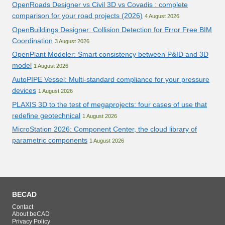
OpenRoads Designer vs Civil 3D vs Covadis : complete
comparison for your road projects (2026)
4 August 2026
OpenBuildings Designer: Collision Detection for Error Free BIM
Coordination
3 August 2026
OpenPlant Modeler: Smart consistency between P&ID and 3D
model
1 August 2026
AutoPIPE Vessel: Multi-standard compliance for your pressure
devices
1 August 2026
PLAXIS 3D to the test of megaprojects: four cases of use that
redefine geotechnical
1 August 2026
MicroStation 2026: Component Center, the cloud library of
parametric components
1 August 2026
BECAD
Contact
About beCAD
Privacy Policy