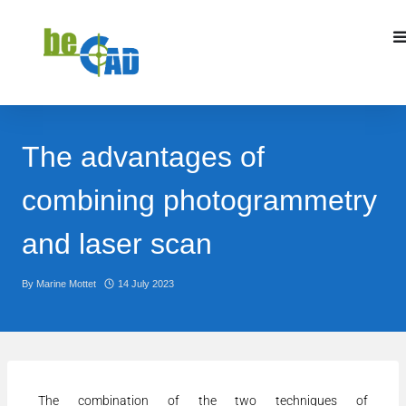
The advantages of
combining photogrammetry
and laser scan
By
Marine Mottet
14 July 2023
The combination of the two techniques of