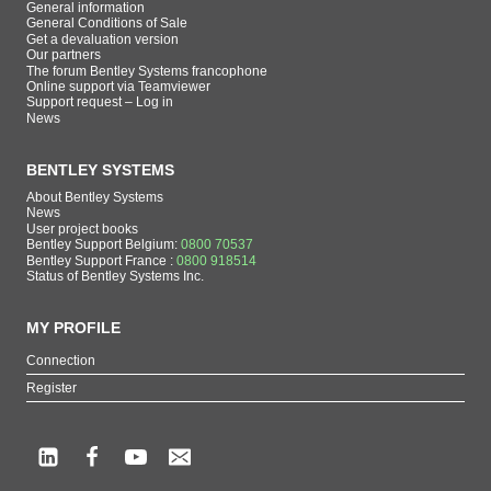
General information
General Conditions of Sale
Get a devaluation version
Our partners
The forum Bentley Systems francophone
Online support via Teamviewer
Support request – Log in
News
BENTLEY SYSTEMS
About Bentley Systems
News
User project books
Bentley Support Belgium:
0800 70537
Bentley Support France :
0800 918514
Status of Bentley Systems Inc.
MY PROFILE
Connection
Register