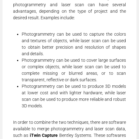
photogrammetry and laser scan can have several
advantages, depending on the type of project and the
desired result. Examples include:
Photogrammetry can be used to capture the colors
and textures of objects, while laser scan can be used
to obtain better precision and resolution of shapes
and details.
Photogrammetry can be used to cover large surfaces
or complex objects, while laser scan can be used to
complete missing or blurred areas, or to scan
transparent, reflective or dark surfaces.
Photogrammetry can be used to produce 3D models
at lower cost and with lighter hardware, while laser
scan can be used to produce more reliable and robust
3D models.
In order to combine the two techniques, there are software
available to merge photogrammetry and laser scan data,
such as
iTwin Capture
Bentley Systems. These softwares