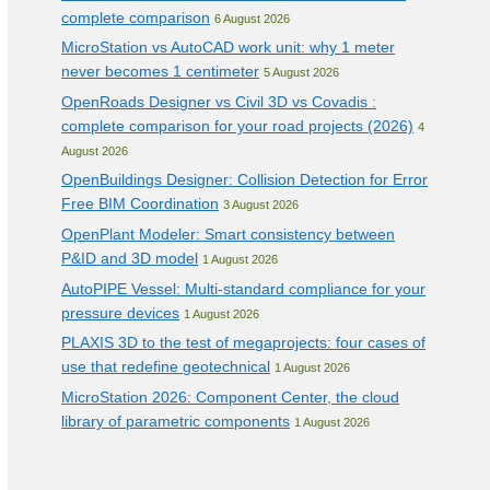
complete comparison
6 August 2026
MicroStation vs AutoCAD work unit: why 1 meter
never becomes 1 centimeter
5 August 2026
OpenRoads Designer vs Civil 3D vs Covadis :
complete comparison for your road projects (2026)
4
August 2026
OpenBuildings Designer: Collision Detection for Error
Free BIM Coordination
3 August 2026
OpenPlant Modeler: Smart consistency between
P&ID and 3D model
1 August 2026
AutoPIPE Vessel: Multi-standard compliance for your
pressure devices
1 August 2026
PLAXIS 3D to the test of megaprojects: four cases of
use that redefine geotechnical
1 August 2026
MicroStation 2026: Component Center, the cloud
library of parametric components
1 August 2026