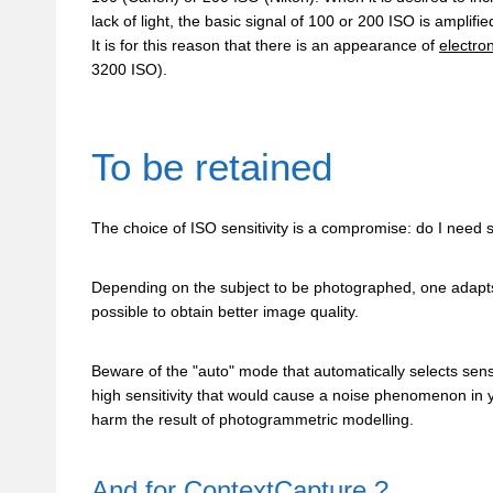
lack of light, the basic signal of 100 or 200 ISO is amplifi
It is for this reason that there is an appearance of
electro
3200 ISO).
To be retained
The choice of ISO sensitivity is a compromise: do I need
Depending on the subject to be photographed, one adapts 
possible to obtain better image quality.
Beware of the "auto" mode that automatically selects sensit
high sensitivity that would cause a noise phenomenon in 
harm the result of photogrammetric modelling.
And for
ContextCapture
?