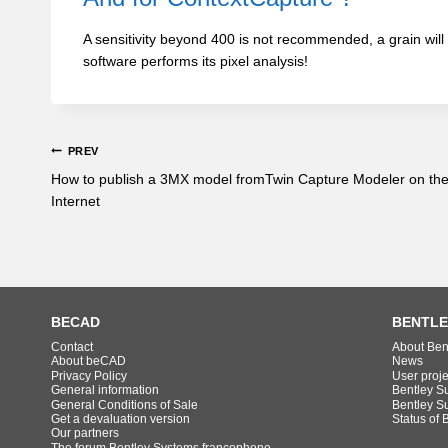
A sensitivity beyond 400 is not recommended, a grain will
software performs its pixel analysis!
PREV
How to publish a 3MX model fromTwin Capture Modeler on th
Internet
BECAD
BENTLE
Contact
About Ben
About beCAD
News
Privacy Policy
User proj
General information
Bentley S
General Conditions of Sale
Bentley S
Get a devaluation version
Status of 
Our partners
The forum Bentley Systems francophone