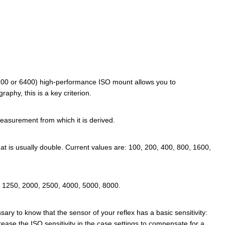
e (3200 or 6400) high-performance ISO mount allows you to
aphy, this is a key criterion.
easurement from which it is derived.
that is usually double. Current values are: 100, 200, 400, 800, 1600,
, 1250, 2000, 2500, 4000, 5000, 8000.
ssary to know that the sensor of your reflex has a basic sensitivity:
ease the ISO sensitivity in the case settings to compensate for a