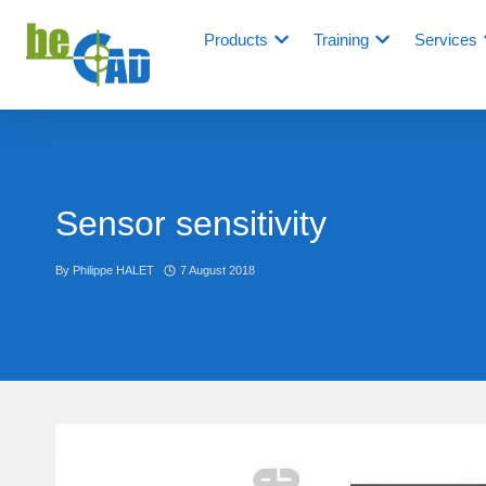
Products
Training
Services
Sensor sensitivity
By
Philippe HALET
7 August 2018