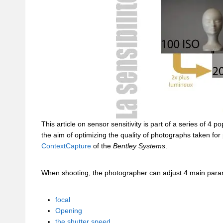
This article on sensor sensitivity is part of a series of 4
the aim of optimizing the quality of photographs taken for
ContextCapture
of the
Bentley Systems
.
When shooting, the photographer can adjust 4 main para
focal
Opening
the shutter speed