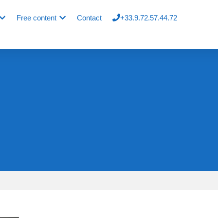
Free content
Contact
+33.9.72.57.44.72