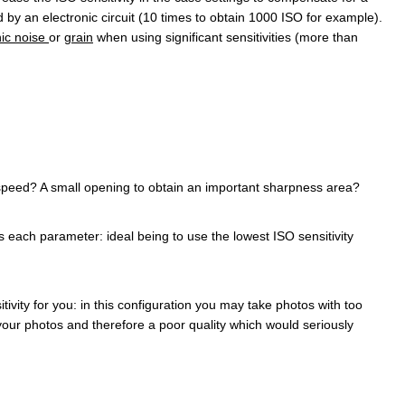
ed by an electronic circuit (10 times to obtain 1000 ISO for example).
nic noise
or
grain
when using significant sensitivities (more than
 speed? A small opening to obtain an important sharpness area?
each parameter: ideal being to use the lowest ISO sensitivity
ivity for you: in this configuration you may take photos with too
your photos and therefore a poor quality which would seriously