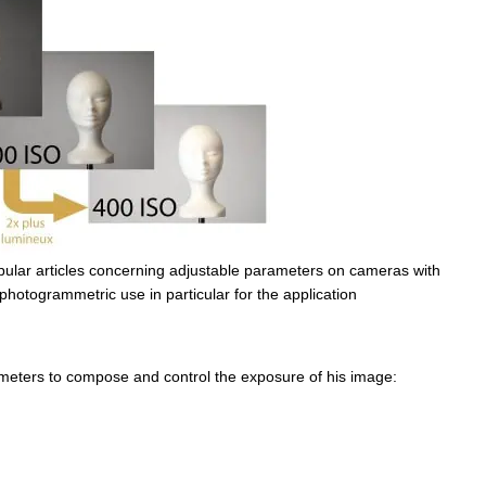
 popular articles concerning adjustable parameters on cameras with
 photogrammetric use in particular for the application
meters to compose and control the exposure of his image: