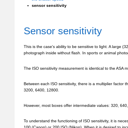
sensor sensitivity
Sensor sensitivity
This is the case's ability to be sensitive to light. A larg
photograph inside without flash. In sports or animal photogr
The ISO sensitivity measurement is identical to the ASA m
Between each ISO sensitivity, there is a multiplier factor 
3200, 6400, 12800.
However, most boxes offer intermediate values: 320, 640
To understand the functioning of ISO sensitivity, it is nece
100 (Canon) or 200 ISO (Nikon). When it is desired to incr