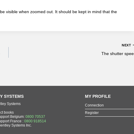
 be visible when zoomed out. It should be kept in mind that the
NEXT
e
The shutter spe
Y SYSTEMS
MY PROFILE
tley Systems
Connection
ect books
Register
upport Belgium:
0800 70537
upport France :
0800 918514
Bentley Systems Inc.