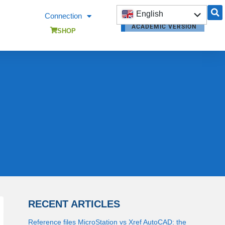
English
Connection
ACADEMIC VERSION
Français
SHOP
RECENT ARTICLES
Reference files MicroStation vs Xref AutoCAD: the