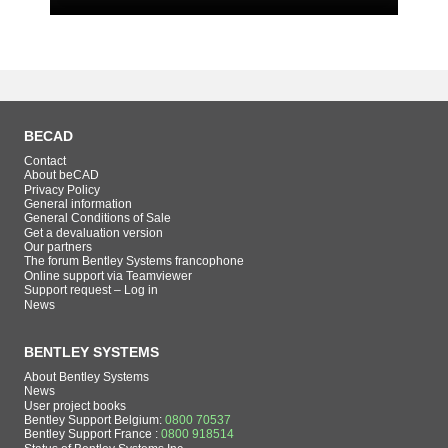
BECAD
Contact
About beCAD
Privacy Policy
General information
General Conditions of Sale
Get a devaluation version
Our partners
The forum Bentley Systems francophone
Online support via Teamviewer
Support request – Log in
News
BENTLEY SYSTEMS
About Bentley Systems
News
User project books
Bentley Support Belgium:
0800 70537
Bentley Support France :
0800 918514