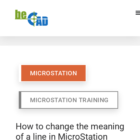
MICROSTATION
MICROSTATION
MICROSTATION TRAINING
How to change the meaning
of a line in MicroStation