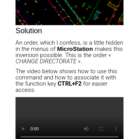
Solution
An order, which I confess, is a little hidden
in the menus of
MicroStation
makes this
inversion possible. This is the order «
CHANGE DIRECTORATE
».
The video below shows how to use this
command and how to associate it with
the function key
CTRL+F2
for easier
access.