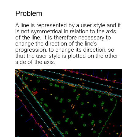
Problem
A line is represented by a user style and it
is not symmetrical in relation to the axis
of the line. It is therefore necessary to
change the direction of the line's
progression, to change its direction, so
that the user style is plotted on the other
side of the axis.