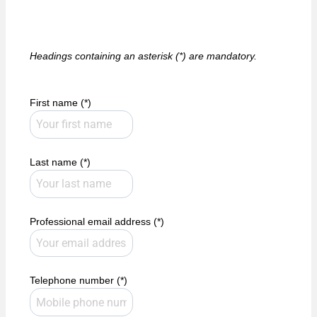
Headings containing an asterisk (*) are mandatory.
First name (*)
Last name (*)
Professional email address (*)
Telephone number (*)