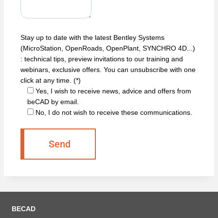
Stay up to date with the latest Bentley Systems
(MicroStation, OpenRoads, OpenPlant, SYNCHRO 4D...)
: technical tips, preview invitations to our training and
webinars, exclusive offers. You can unsubscribe with one
click at any time. (*)
Yes, I wish to receive news, advice and offers from
beCAD by email.
No, I do not wish to receive these communications.
BECAD