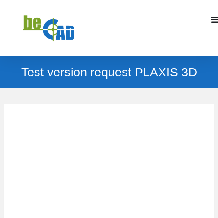
Test version request PLAXIS 3D