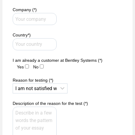
Company (*)
Country*)
I am already a customer at Bentley Systems (*)
Yes
No
Reason for testing (*)
Description of the reason for the test (*)