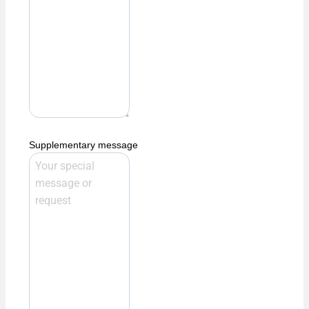
Supplementary message