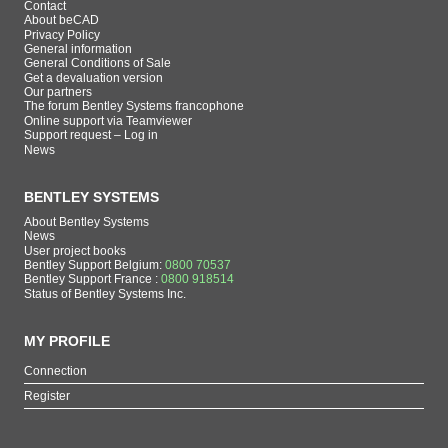
Contact
About beCAD
Privacy Policy
General information
General Conditions of Sale
Get a devaluation version
Our partners
The forum Bentley Systems francophone
Online support via Teamviewer
Support request – Log in
News
BENTLEY SYSTEMS
About Bentley Systems
News
User project books
Bentley Support Belgium:
0800 70537
Bentley Support France :
0800 918514
Status of Bentley Systems Inc.
MY PROFILE
Connection
Register