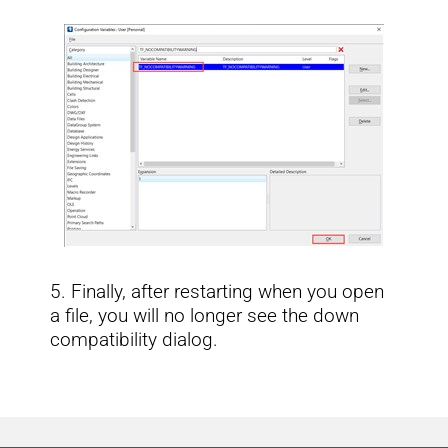
5. Finally, after restarting when you open
a file, you will no longer see the down
compatibility dialog.