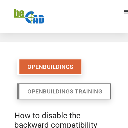
OPENBUILDINGS
OPENBUILDINGS
TRAINING
OPENBUILDINGS
OPENBUILDINGS TRAINING
How to disable the
backward compatibility