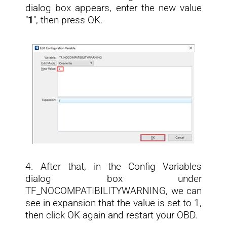
dialog box appears, enter the new value
"
1
", then press OK.
4. After that, in the Config Variables
dialog box under
TF_NOCOMPATIBILITYWARNING, we can
see in expansion that the value is set to 1,
then click OK again and restart your OBD.