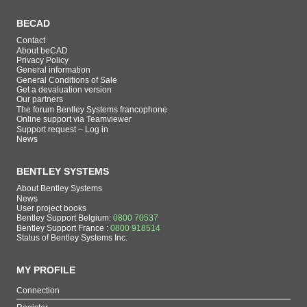
BECAD
Contact
About beCAD
Privacy Policy
General information
General Conditions of Sale
Get a devaluation version
Our partners
The forum Bentley Systems francophone
Online support via Teamviewer
Support request – Log in
News
BENTLEY SYSTEMS
About Bentley Systems
News
User project books
Bentley Support Belgium:
0800 70537
Bentley Support France :
0800 918514
Status of Bentley Systems Inc.
MY PROFILE
Connection