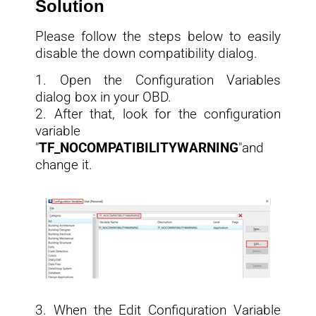
Solution
Please follow the steps below to easily
disable the down compatibility dialog.
1. Open the Configuration Variables
dialog box in your OBD.
2. After that, look for the configuration
variable
"
TF_NOCOMPATIBILITYWARNING
"and
change it.
3. When the Edit Configuration Variable