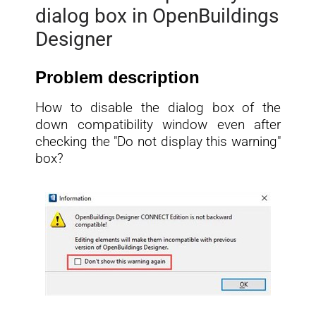
dialog box in OpenBuildings
Designer
Problem description
How to disable the dialog box of the
down compatibility window even after
checking the "Do not display this warning"
box?