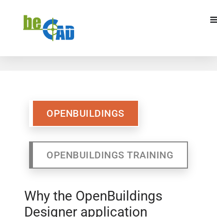
OPENBUILDINGS
OPENBUILDINGS
TRAINING
OPENBUILDINGS
OPENBUILDINGS TRAINING
Why the OpenBuildings
Designer application