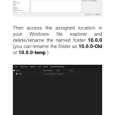
Then access the assigned location in
your Windows file explorer and
delete/rename the named folder
10.0.0
(you can rename the folder as
10.0.0-Old
or
10.0.0-t
emp
)