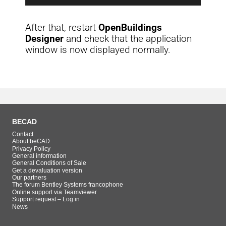
After that, restart
OpenBuildings
Designer
and check that the application
window is now displayed normally.
BECAD
Contact
About beCAD
Privacy Policy
General information
General Conditions of Sale
Get a devaluation version
Our partners
The forum Bentley Systems francophone
Online support via Teamviewer
Support request – Log in
News