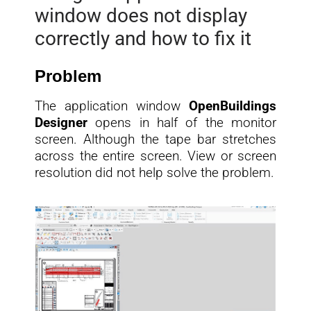
window does not display
correctly and how to fix it
Problem
The application window
OpenBuildings
Designer
opens in half of the monitor
screen. Although the tape bar stretches
across the entire screen. View or screen
resolution did not help solve the problem.