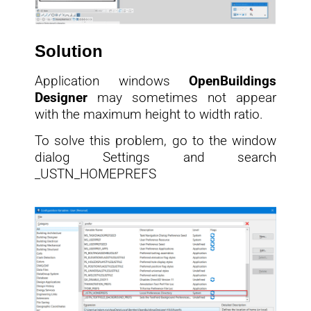
Solution
Application windows
OpenBuildings
Designer
may sometimes not appear
with the maximum height to width ratio.
To solve this problem, go to the window
dialog Settings and search
_USTN_HOMEPREFS