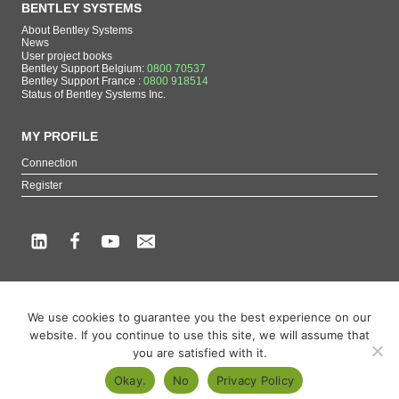
BENTLEY SYSTEMS
About Bentley Systems
News
User project books
Bentley Support Belgium:
0800 70537
Bentley Support France :
0800 918514
Status of Bentley Systems Inc.
MY PROFILE
Connection
Register
Copyright beCAD. All rights reserved.
We use cookies to guarantee you the best experience on our
Themes of the page : The French reference on Bentley Systems products
website. If you continue to use this site, we will assume that
MicroStation
,
ContextCapture
,
Descartes
,
OpenCities Map
,
LumenRT
,
OpenBuildings
,
you are satisfied with it.
OpenRoads
Okay.
No
Privacy Policy