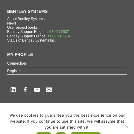
BENTLEY SYSTEMS
About Bentley Systems
News
User project books
Bentley Support Belgium:
0800 70537
Bentley Support France :
0800 918514
Status of Bentley Systems Inc.
MY PROFILE
Connection
Register
Copyright beCAD. All rights reserved.
We use cookies to guarantee you the best experience on our
Themes of the page : The French reference on Bentley Systems products
website. If you continue to use this site, we will assume that
MicroStation
,
ContextCapture
,
Descartes
,
OpenCities Map
,
LumenRT
,
OpenBuildings
,
you are satisfied with it.
OpenRoads