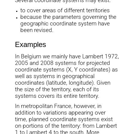
Several coordinate systems may exist:
to cover areas of different territories
because the parameters governing the
geographic coordinate system have
been revised.
Examples
In Belgium we mainly have Lambert 1972,
2005 and 2008 systems for projected
coordinate systems (X, Y coordinates) as
well as systems in geographical
coordinates (latitude, longitude). Given
the size of the territory, each of its
systems covers its entire territory.
In metropolitan France, however, in
addition to variations appearing over
time, planned coordinate systems exist
on portions of the territory: from Lambert
1 to Lambert 4 to the south. More