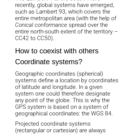
recently, global systems have emerged,
such as Lambert 93, which covers the
entire metropolitan area (with the help of
Conical conformance
spread over the
entire north-south extent of the territory –
CC42 to CC50).
How to coexist with others
Coordinate systems?
Geographic coordinates (spherical)
systems define a location by coordinates
of latitude and longitude. In a given
system one could therefore designate
any point of the globe. This is why the
GPS system is based on a system of
geographical coordinates: the WGS 84.
Projected coordinate systems
(rectangular or cartesian) are always