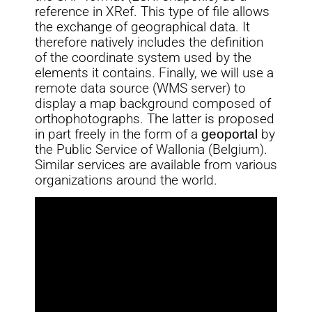
reference in XRef. This type of file allows
the exchange of geographical data. It
therefore natively includes the definition
of the coordinate system used by the
elements it contains. Finally, we will use a
remote data source (WMS server) to
display a map background composed of
orthophotographs. The latter is proposed
in part freely in the form of a
geoportal
by
the Public Service of Wallonia (Belgium).
Similar services are available from various
organizations around the world.