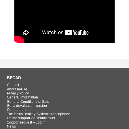
BECAD
Contact
About beCAD
Privacy Policy
General information
General Conditions of Sale
Get a devaluation version
Our partners
The forum Bentley Systems francophone
Online support via Teamviewer
Support request – Log in
News