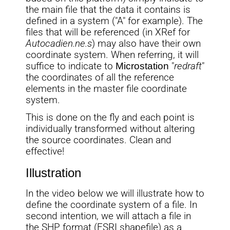
the main file that the data it contains is
defined in a system ("A" for example). The
files that will be referenced (in XRef for
Autocadien.ne.s
) may also have their own
coordinate system. When referring, it will
suffice to indicate to
Microstation
"
redraft
"
the coordinates of all the reference
elements in the master file coordinate
system.
This is done on the fly and each point is
individually transformed without altering
the source coordinates. Clean and
effective!
Illustration
In the video below we will illustrate how to
define the coordinate system of a file. In
second intention, we will attach a file in
the SHP format (ESRI shapefile) as a