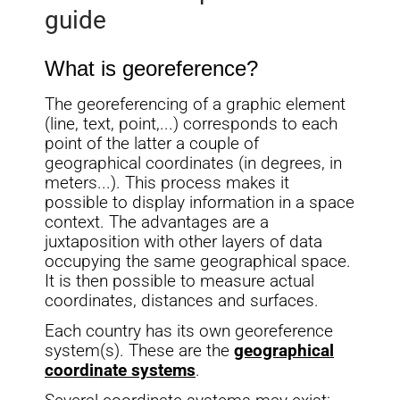
guide
What is georeference?
The georeferencing of a graphic element
(line, text, point,...) corresponds to each
point of the latter a couple of
geographical coordinates (in degrees, in
meters...). This process makes it
possible to display information in a space
context. The advantages are a
juxtaposition with other layers of data
occupying the same geographical space.
It is then possible to measure actual
coordinates, distances and surfaces.
Each country has its own georeference
system(s). These are the
geographical
coordinate systems
.