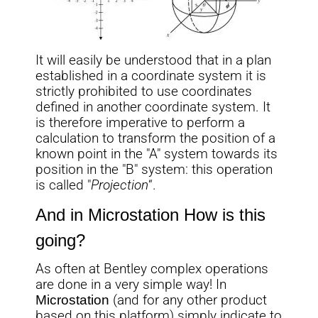
It will easily be understood that in a plan
established in a coordinate system it is
strictly prohibited to use coordinates
defined in another coordinate system. It
is therefore imperative to perform a
calculation to transform the position of a
known point in the "A" system towards its
position in the "B" system: this operation
is called "
Projection
“.
And in
Microstation
How is this
going?
As often at Bentley complex operations
are done in a very simple way! In
Microstation
(and for any other product
based on this platform) simply indicate to