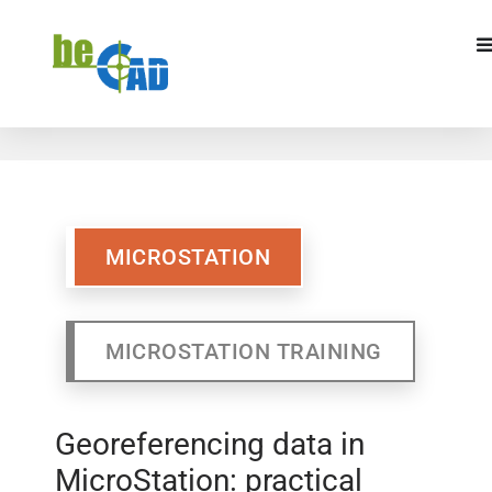
MICROSTATION
MICROSTATION TRAINING
MICROSTATION
MICROSTATION TRAINING
Georeferencing data in
MicroStation: practical