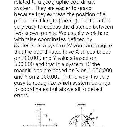
related to a geographic coordinate
system. They are easier to grasp
because they express the position of a
point in unit length (metric). It is therefore
very easy to assess the distance between
two known points. We usually work here
with false coordinates defined by
systems. In a system "A" you can imagine
that the coordinates have X-values based
on 200,000 and Y-values based on
500,000 and that in a system "B" the
magnitudes are based on X on 1,000,000
and Y on 2,000,000. In this way it is very
easy to recognize which system belongs
to coordinates but above all to detect
errors.