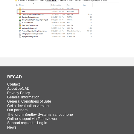
BECAD
Contact
About beCAD
Privacy Policy
General information
General Conditions of Sale
Get a devaluation version
Our partners
The forum Bentley Systems francophone
Online support via Teamviewer
Support request – Log in
News