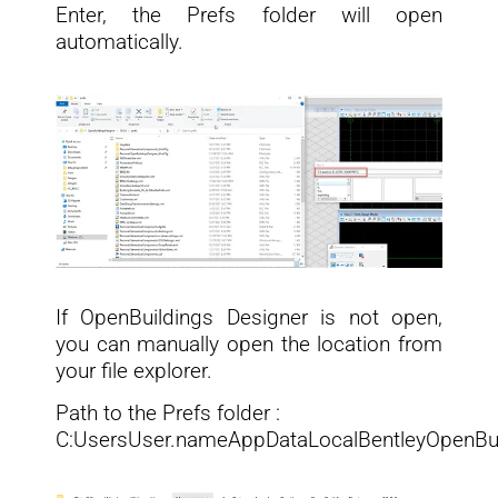
Enter, the Prefs folder will open
automatically.
If OpenBuildings Designer is not open,
you can manually open the location from
your file explorer.
Path to the Prefs folder :
C:UsersUser.nameAppDataLocalBentleyOpenBui