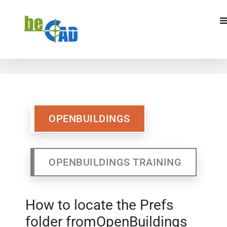
OPENBUILDINGS
OPENBUILDINGS
TRAINING
OPENBUILDINGS
OPENBUILDINGS TRAINING
How to locate the Prefs
folder fromOpenBuildings