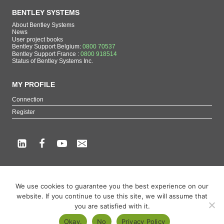
BENTLEY SYSTEMS
About Bentley Systems
News
User project books
Bentley Support Belgium:
0800 70537
Bentley Support France :
0800 918514
Status of Bentley Systems Inc.
MY PROFILE
Connection
Register
Copyright beCAD. All rights reserved.
We use cookies to guarantee you the best experience on our
Themes of the page : The French reference on Bentley Systems products
website. If you continue to use this site, we will assume that
MicroStation
,
ContextCapture
,
Descartes
,
OpenCities Map
,
LumenRT
,
OpenBuildings
,
you are satisfied with it.
OpenRoads
Okay.
No
Privacy Policy