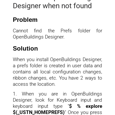
Designer when not found
Problem
Cannot find the Prefs folder for
OpenBuildings Designer.
Solution
When you install OpenBuildings Designer,
a prefs folder is created in user data and
contains all local configuration changes,
ribbon changes, etc. You have 2 ways to
access the location.
1. When you are in OpenBuildings
Designer, look for Keyboard input and
keyboard input type "
$ % explore
$(_USTN_HOMEPREFS)
" Once you press