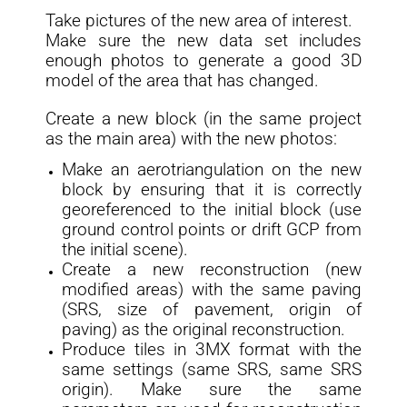
Take pictures of the new area of interest.
Make sure the new data set includes
enough photos to generate a good 3D
model of the area that has changed.
Create a new block (in the same project
as the main area) with the new photos:
Make an aerotriangulation on the new
block by ensuring that it is correctly
georeferenced to the initial block (use
ground control points or drift GCP from
the initial scene).
Create a new reconstruction (new
modified areas) with the same paving
(SRS, size of pavement, origin of
paving) as the original reconstruction.
Produce tiles in 3MX format with the
same settings (same SRS, same SRS
origin). Make sure the same