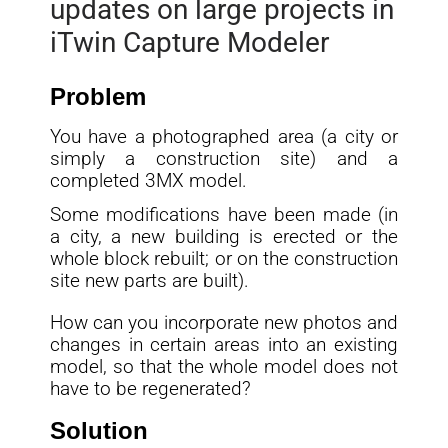
updates on large projects in
iTwin Capture Modeler
Problem
You have a photographed area (a city or
simply a construction site) and a
completed 3MX model.
Some modifications have been made (in
a city, a new building is erected or the
whole block rebuilt; or on the construction
site new parts are built).
How can you incorporate new photos and
changes in certain areas into an existing
model, so that the whole model does not
have to be regenerated?
Solution