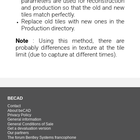
parameters are used for reconstruction
and production so that the old and new
tiles match perfectly.
Replace old tiles with new ones in the
Production directory.
Note
: Using this method, there are
probably differences in texture at the tile
limit (due to capture at different times).
BECAD
Contact
About beCAD
Privacy Policy
General information
General Conditions of Sale
Get a devaluation version
Our partners
The forum Bentley Systems francophone