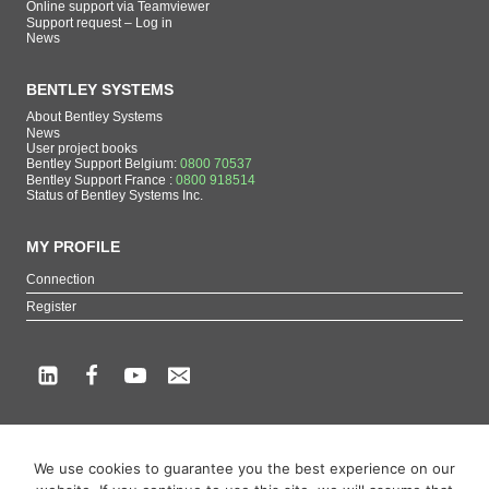
Online support via Teamviewer
Support request – Log in
News
BENTLEY SYSTEMS
About Bentley Systems
News
User project books
Bentley Support Belgium:
0800 70537
Bentley Support France :
0800 918514
Status of Bentley Systems Inc.
MY PROFILE
Connection
Register
Copyright beCAD. All rights reserved.
We use cookies to guarantee you the best experience on our
Themes of the page : The French reference on Bentley Systems products