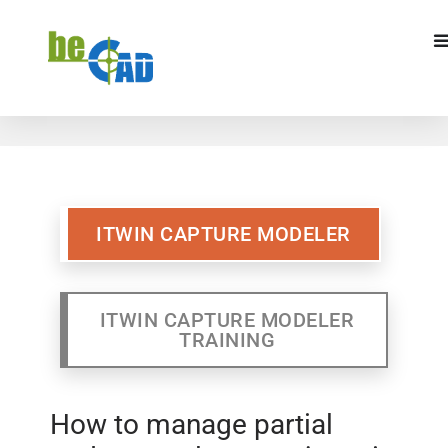
ITWIN CAPTURE MODELER
ITWIN CAPTURE MODELR
TRAINING
ITWIN CAPTURE MODELER
ITWIN CAPTURE MODELER
TRAINING
How to manage partial