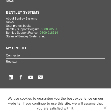
News
BENTLEY SYSTEMS
About Bentley Systems
News
User project books
Bentley Support Belgium:
0800 70537
Bentley Support France :
0800 918514
Status of Bentley Systems Inc.
MY PROFILE
Connection
Register
Copyright beCAD. All rights reserved.
We use cookies to guarantee you the best experience on our
Themes of the page : The French reference on Bentley Systems products
website. If you continue to use this site, we will assume that
MicroStation
,
ContextCapture
,
Descartes
,
OpenCities Map
,
LumenRT
,
OpenBuildings
,
you are satisfied with it.