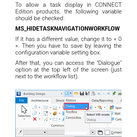
To allow a task display in CONNECT
Edition products, the following variable
should be checked:
MS_HIDETASKNAVIGATIONWORKFLOW
If it has a different value, change it to « 0
». Then you have to save by leaving the
configuration variable setting box.
After that, you can access the "Dialogue"
option at the top left of the screen (just
next to the workflow list).