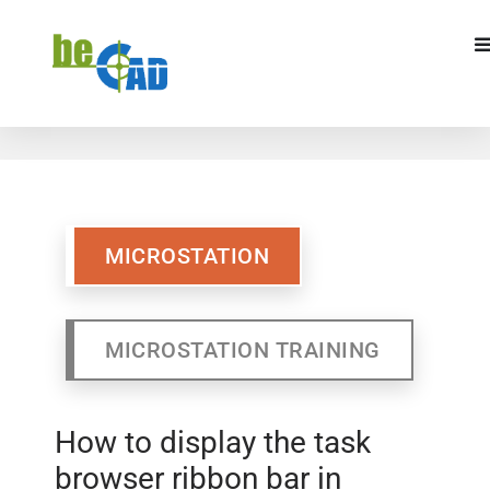
MICROSTATION
MICROSTATION TRAINING
MICROSTATION
MICROSTATION TRAINING
How to display the task
browser ribbon bar in