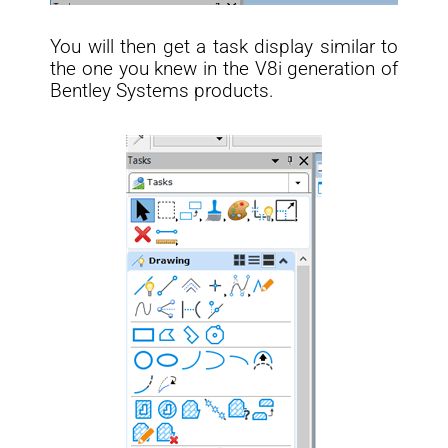
You will then get a task display similar to
the one you knew in the V8i generation of
Bentley Systems products.