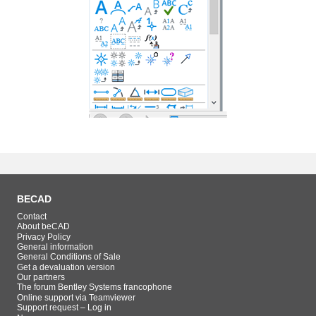
BECAD
Contact
About beCAD
Privacy Policy
General information
General Conditions of Sale
Get a devaluation version
Our partners
The forum Bentley Systems francophone
Online support via Teamviewer
Support request – Log in