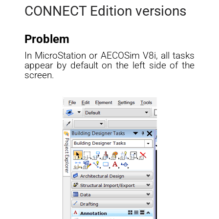
CONNECT Edition versions
Problem
In MicroStation or AECOSim V8i, all tasks
appear by default on the left side of the
screen.