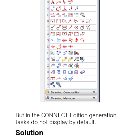
But in the CONNECT Edition generation,
tasks do not display by default.
Solution