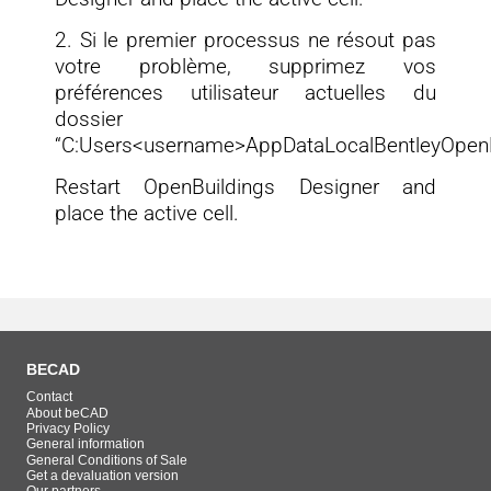
2. Si le premier processus ne résout pas
votre problème, supprimez vos
préférences utilisateur actuelles du
dossier
“C:Users<username>AppDataLocalBentleyOpenBu
Restart OpenBuildings Designer and
place the active cell.
BECAD
Contact
About beCAD
Privacy Policy
General information
General Conditions of Sale
Get a devaluation version