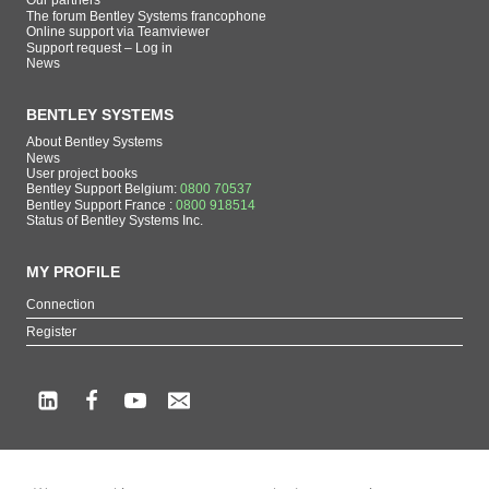
Our partners
The forum Bentley Systems francophone
Online support via Teamviewer
Support request – Log in
News
BENTLEY SYSTEMS
About Bentley Systems
News
User project books
Bentley Support Belgium:
0800 70537
Bentley Support France :
0800 918514
Status of Bentley Systems Inc.
MY PROFILE
Connection
Register
Copyright beCAD. All rights reserved.