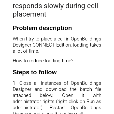
responds slowly during cell
placement
Problem description
When I try to place a cell in OpenBuildings
Designer CONNECT Edition, loading takes
a lot of time.
How to reduce loading time?
Steps to follow
1. Close all instances of OpenBuildings
Designer and download the batch file
attached below. Open it with
administrator rights (right click on Run as
administrator). Restart OpenBuildings
Designer and place the active cell.