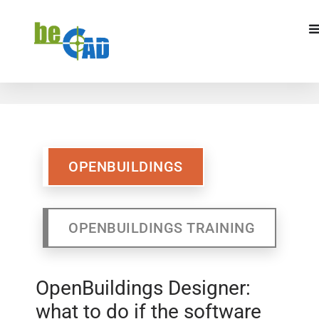
OPENBUILDINGS
OPENBUILDINGS
TRAINING
OPENBUILDINGS
OPENBUILDINGS TRAINING
OpenBuildings Designer:
what to do if the software