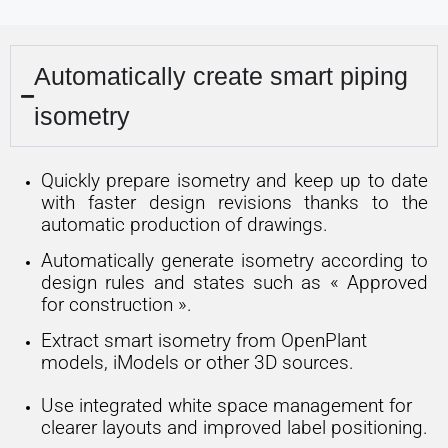
Automatically create smart piping
isometry
Quickly prepare isometry and keep up to date
with faster design revisions thanks to the
automatic production of drawings.
Automatically generate isometry according to
design rules and states such as « Approved
for construction ».
Extract smart isometry from OpenPlant
models, iModels or other 3D sources.
Use integrated white space management for
clearer layouts and improved label positioning.