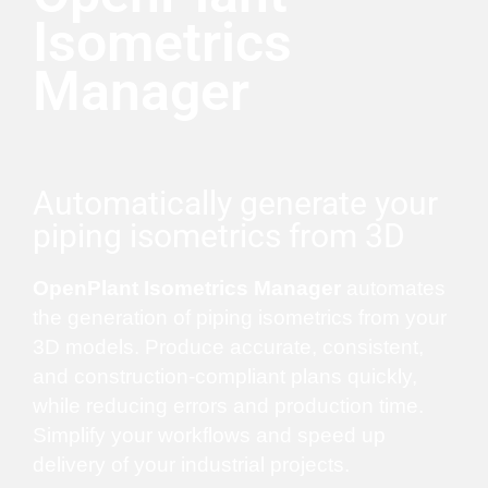
Isometrics
Manager
Automatically generate your
piping isometrics from 3D
OpenPlant Isometrics Manager
automates
the generation of piping isometrics from your
3D models. Produce accurate, consistent,
and construction-compliant plans quickly,
while reducing errors and production time.
Simplify your workflows and speed up
delivery of your industrial projects.