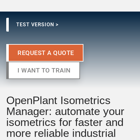
TEST VERSION >
REQUEST A QUOTE
I WANT TO TRAIN
OpenPlant Isometrics
Manager: automate your
isometrics for faster and
more reliable industrial