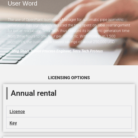
User Word
The use of OpenPlant Isometrics Manager for automatic pipe isometric
generation has significantly reduced the time spent on label rearrangement
for better readability. Tetra Tech thus reduced its isometric generation time
from three hours to one hour per isometric. With more than 1,500
isometrics, the customer achieved savings of about 250,000 USD.
— Greg Short, Senior Process Engineer, Tetra Tech Proteus
LICENSING OPTIONS
Annual rental
Licence
Key