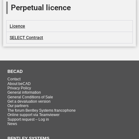
Perpetual licence
Licence
SELECT Contract
BECAD
Contact
About beCAD
Privacy Policy
General information
General Conditions of Sale
Get a devaluation version
Our partners
The forum Bentley Systems francophone
Online support via Teamviewer
Support request – Log in
News
BENTLEY SYSTEMS