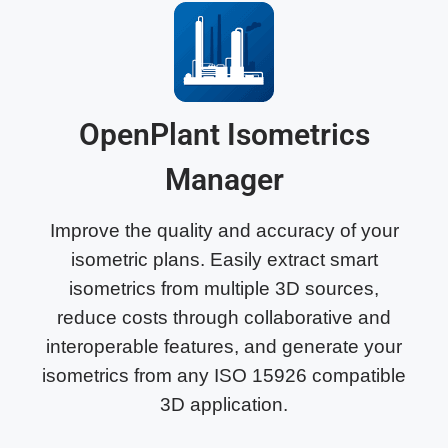
OpenPlant Isometrics
Manager
Improve the quality and accuracy of your
isometric plans. Easily extract smart
isometrics from multiple 3D sources,
reduce costs through collaborative and
interoperable features, and generate your
isometrics from any ISO 15926 compatible
3D application.