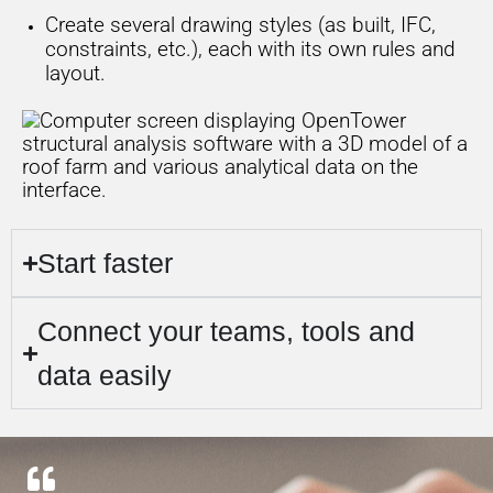
Create several drawing styles (as built, IFC,
constraints, etc.), each with its own rules and
layout.
Start faster
Connect your teams, tools and
data easily