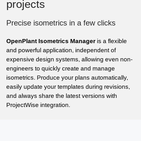
projects
Precise isometrics in a few clicks
OpenPlant Isometrics Manager
is a flexible
and powerful application, independent of
expensive design systems, allowing even non-
engineers to quickly create and manage
isometrics. Produce your plans automatically,
easily update your templates during revisions,
and always share the latest versions with
ProjectWise integration.