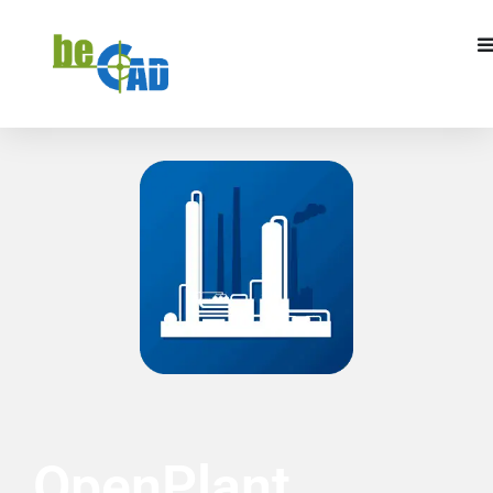
REQUEST A QUOTE
I WANT TO TRAIN
OpenPlant