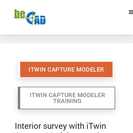
ITWIN CAPTURE MODELER
ITWIN CAPTURE MODELR
TRAINING
ITWIN CAPTURE MODELER
ITWIN CAPTURE MODELER
TRAINING
Interior survey with iTwin