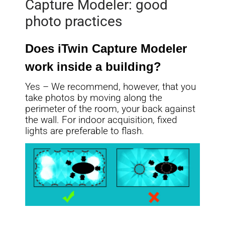
Capture Modeler: good
photo practices
Does iTwin Capture Modeler
work inside a building?
Yes – We recommend, however, that you
take photos by moving along the
perimeter of the room, your back against
the wall. For indoor acquisition, fixed
lights are preferable to flash.