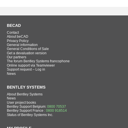
BECAD
Contact
About beCAD
Privacy Policy
General information
General Conditions of Sale
Get a devaluation version
Our partners
The forum Bentley Systems francophone
Online support via Teamviewer
Support request – Log in
News
BENTLEY SYSTEMS
About Bentley Systems
News
User project books
Bentley Support Belgium:
0800 70537
Bentley Support France :
0800 918514
Status of Bentley Systems Inc.