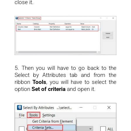
close it.
5. Then you will have to go back to the
Select by Attributes tab and from the
ribbon
Tools
, you will have to select the
option
Set of criteria
and open it.