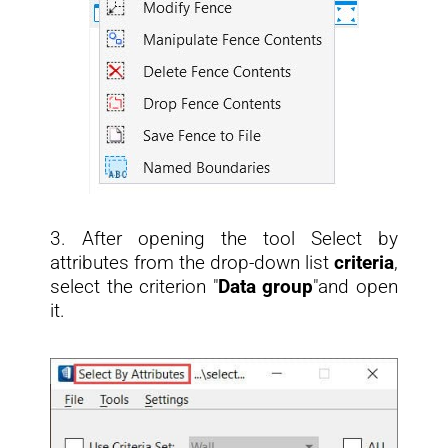
3. After opening the tool Select by
attributes from the drop-down list
criteria
,
select the criterion "
Data group
"and open
it.