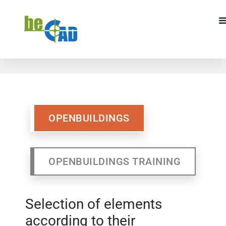
OPENBUILDINGS
OPENBUILDINGS
TRAINING
OPENBUILDINGS
OPENBUILDINGS TRAINING
Selection of elements
according to their