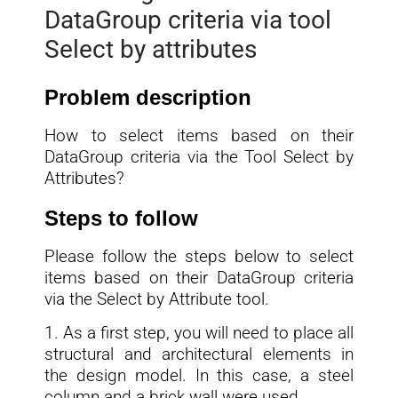
DataGroup criteria via tool
Select by attributes
Problem description
How to select items based on their
DataGroup criteria via the Tool Select by
Attributes?
Steps to follow
Please follow the steps below to select
items based on their DataGroup criteria
via the Select by Attribute tool.
1. As a first step, you will need to place all
structural and architectural elements in
the design model. In this case, a steel
column and a brick wall were used.