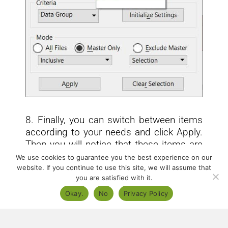
8. Finally, you can switch between items
according to your needs and click Apply.
Then you will notice that these items are
selected immediately according to your
We use cookies to guarantee you the best experience on our
selection.
website. If you continue to use this site, we will assume that
you are satisfied with it.
Okay.
No
Privacy Policy