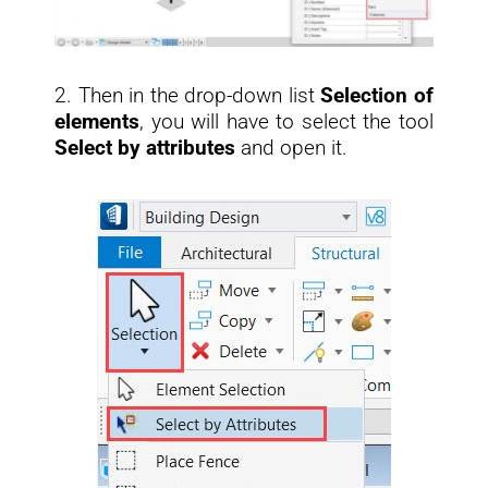
2. Then in the drop-down list
Selection of
elements
, you will have to select the tool
Select by attributes
and open it.