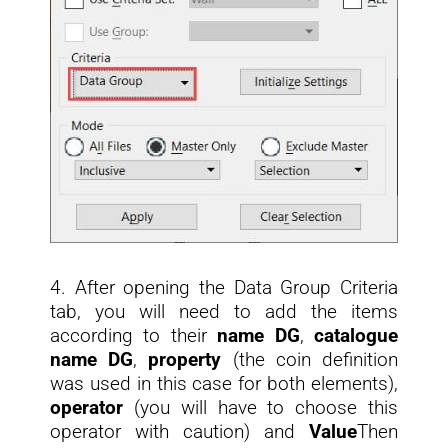
4. After opening the Data Group Criteria
tab, you will need to add the items
according to their
name DG
,
catalogue
name DG
,
property
(the coin definition
was used in this case for both elements),
operator
(you will have to choose this
operator with caution) and
Value
Then