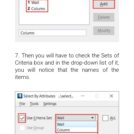
7. Then you will have to check the Sets of
Criteria box and in the drop-down list of it,
you will notice that the names of the
items.