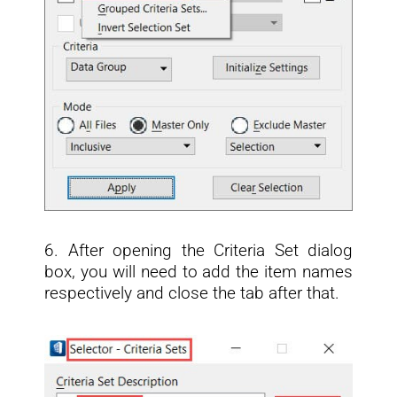
6. After opening the Criteria Set dialog
box, you will need to add the item names
respectively and close the tab after that.