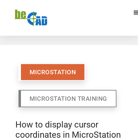
MICROSTATION
MICROSTATION TRAINING
MICROSTATION
MICROSTATION TRAINING
How to display cursor
coordinates in MicroStation