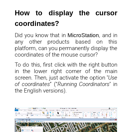
How to display the cursor
coordinates?
Did you know that in
MicroStation
, and in
any other products based on this
platform, can you permanently display the
coordinates of the mouse cursor?
To do this, first click with the right button
in the lower right corner of the main
screen. Then, just activate the option "
Use
of coordinates
” (“
Running Coordinators
" in
the English versions).