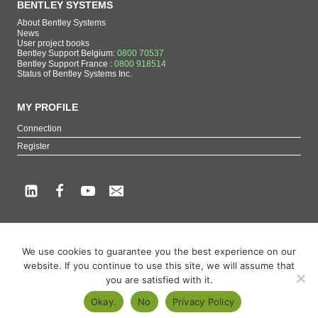
BENTLEY SYSTEMS
About Bentley Systems
News
User project books
Bentley Support Belgium:
0800 70537
Bentley Support France :
0800 918514
Status of Bentley Systems Inc.
MY PROFILE
Connection
Register
Copyright beCAD. All rights reserved.
We use cookies to guarantee you the best experience on our
Themes of the page : The French reference on Bentley Systems products
website. If you continue to use this site, we will assume that
MicroStation
,
ContextCapture
,
Descartes
,
OpenCities Map
,
LumenRT
,
OpenBuildings
,
you are satisfied with it.
OpenRoads
Okay.
No
Privacy Policy