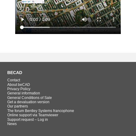
BECAD
Contact
About beCAD
Privacy Policy
General information
General Conditions of Sale
Get a devaluation version
Our partners
The forum Bentley Systems francophone
Online support via Teamviewer
Support request – Log in
News