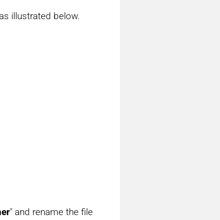
s illustrated below.
ner
" and rename the file