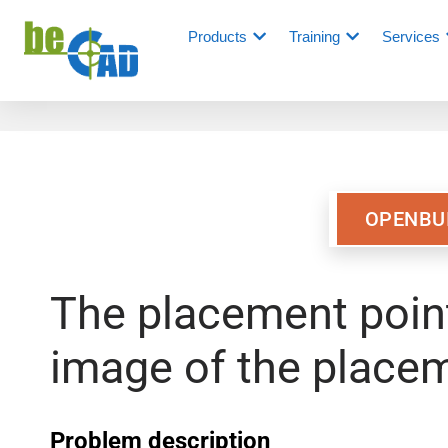
Products
Training
Services
OPENBU
The placement point
image of the placem
Problem description