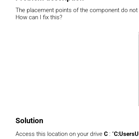
The placement points of the component do not a
How can I fix this?
Solution
Access this location on your drive
C
: “
C:UsersU