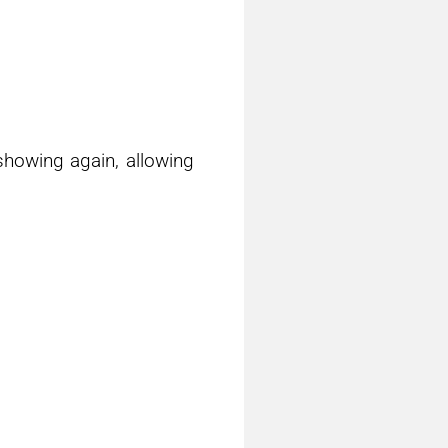
showing again, allowing