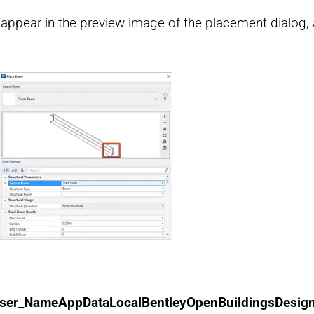
ppear in the preview image of the placement dialog, a
ser_NameAppDataLocalBentleyOpenBuildingsDesig