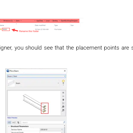
igner, you should see that the placement points are 