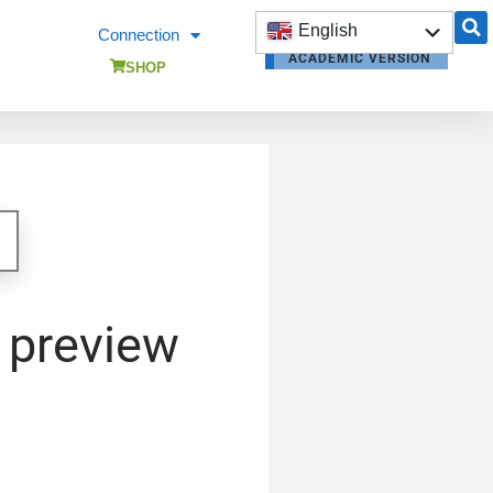
English
Connection
ACADEMIC VERSION
Français
SHOP
OPENBUILDINGS
OPENBUILDINGS
TRAINING
 preview