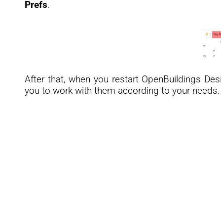
Prefs
.
After that, when you restart OpenBuildings Des
you to work with them according to your needs.