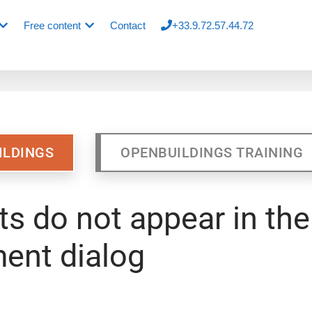
Free content
Contact
+33.9.72.57.44.72
ILDINGS
OPENBUILDINGS TRAINING
s do not appear in the
ent dialog