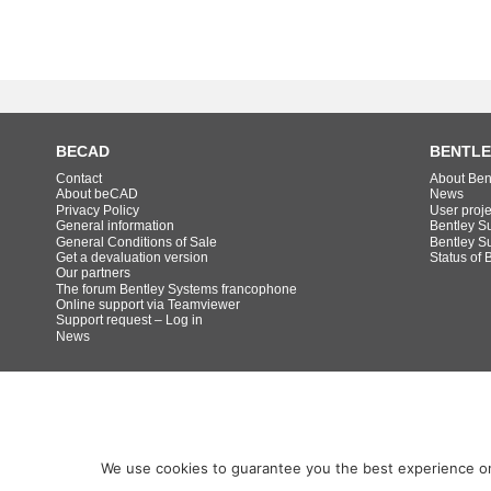
BECAD
BENTLE
Contact
About Ben
About beCAD
News
Privacy Policy
User proj
General information
Bentley S
General Conditions of Sale
Bentley S
Get a devaluation version
Status of 
Our partners
The forum Bentley Systems francophone
Online support via Teamviewer
Support request – Log in
News
We use cookies to guarantee you the best experience on o