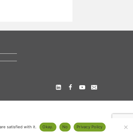
s
e satisfied with it.
Okay.
No
Privacy Policy