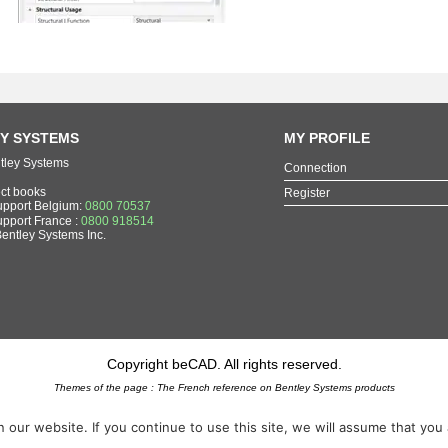
Y SYSTEMS
MY PROFILE
tley Systems
Connection
ect books
Register
upport Belgium:
0800 70537
upport France :
0800 918514
Bentley Systems Inc.
Copyright beCAD. All rights reserved.
Themes of the page : The French reference on Bentley Systems products
MicroStation
,
ContextCapture
,
Descartes
,
OpenCities Map
,
LumenRT
,
OpenBuildings
,
OpenRoad
ur website. If you continue to use this site, we will assume that you ar