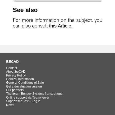
See also
For more information on the subject, you
can also consult
this Article
.
BECAD
Contact
About beCAD
Privacy Policy
General information
General Conditions of Sale
Get a devaluation version
Our partners
The forum Bentley Systems francophone
Online support via Teamviewer
Support request – Log in
News