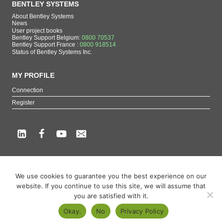
BENTLEY SYSTEMS
About Bentley Systems
News
User project books
Bentley Support Belgium:
0800 70537
Bentley Support France :
0800 918514
Status of Bentley Systems Inc.
MY PROFILE
Connection
Register
Copyright beCAD. All rights reserved.
We use cookies to guarantee you the best experience on our
Themes of the page : The French reference on Bentley Systems products
website. If you continue to use this site, we will assume that
MicroStation
,
ContextCapture
,
Descartes
,
OpenCities Map
,
LumenRT
,
OpenBuildings
,
you are satisfied with it.
OpenRoads
Okay.
No
Privacy Policy