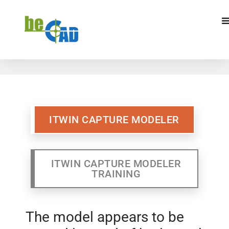
ITWIN CAPTURE MODELER
ITWIN CAPTURE MODELR
TRAINING
ITWIN CAPTURE MODELER
ITWIN CAPTURE MODELER
TRAINING
The model appears to be