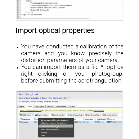
Import optical properties
You have conducted a calibration of the
camera and you know precisely the
distortion parameters of your camera.
You can import them as a file * .opt by
right clicking on your photogroup,
before submitting the aerotriangulation.