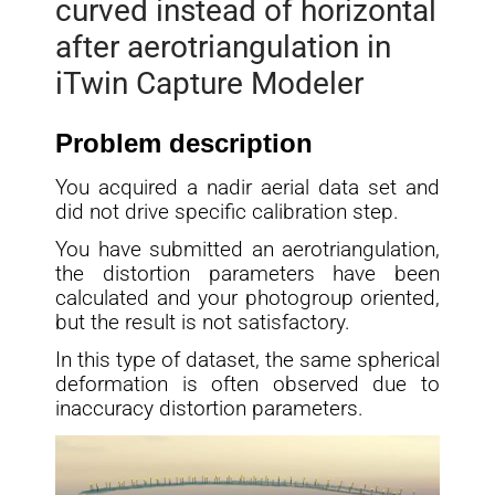
curved instead of horizontal
after aerotriangulation in
iTwin Capture Modeler
Problem description
You acquired a nadir aerial data set and
did not drive specific calibration step.
You have submitted an aerotriangulation,
the distortion parameters have been
calculated and your photogroup oriented,
but the result is not satisfactory.
In this type of dataset, the same spherical
deformation is often observed due to
inaccuracy distortion parameters.