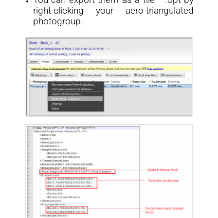
You can export them as a file * .opt by
right-clicking your aero-triangulated
photogroup.