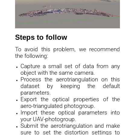
Steps to follow
To avoid this problem, we recommend
the following:
Capture a small set of data from any
object with the same camera.
Process the aerotriangulation on this
dataset by keeping the default
parameters.
Export the optical properties of the
aero-triangulated photogroup.
Import these optical parameters into
your UAV-photogroup.
Submit the aerotriangulation and make
sure to set the distortion settings to