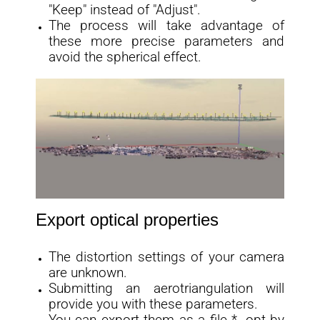
"Keep" instead of "Adjust".
The process will take advantage of
these more precise parameters and
avoid the spherical effect.
Export optical properties
The distortion settings of your camera
are unknown.
Submitting an aerotriangulation will
provide you with these parameters.